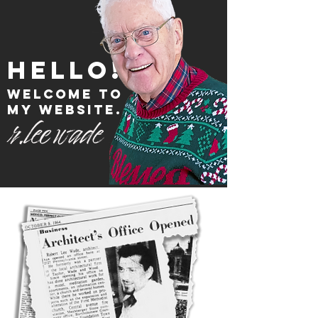
hello!
welcome to
my website.