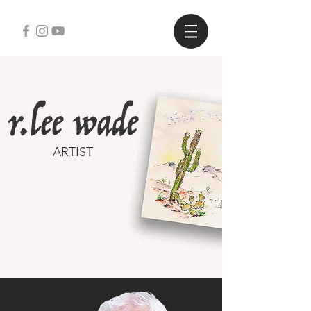
ARTIST